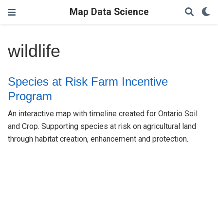
Map Data Science
wildlife
Species at Risk Farm Incentive
Program
An interactive map with timeline created for Ontario Soil
and Crop. Supporting species at risk on agricultural land
through habitat creation, enhancement and protection.