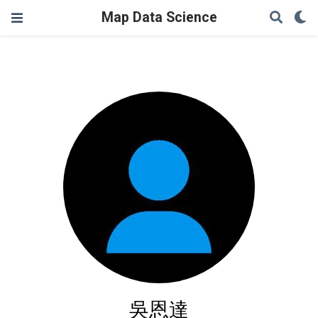
Map Data Science
吳恩達