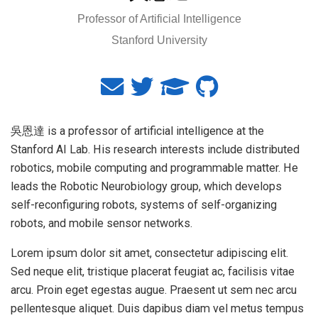
Professor of Artificial Intelligence
Stanford University
吳恩達 is a professor of artificial intelligence at the
Stanford AI Lab. His research interests include distributed
robotics, mobile computing and programmable matter. He
leads the Robotic Neurobiology group, which develops
self-reconfiguring robots, systems of self-organizing
robots, and mobile sensor networks.
Lorem ipsum dolor sit amet, consectetur adipiscing elit.
Sed neque elit, tristique placerat feugiat ac, facilisis vitae
arcu. Proin eget egestas augue. Praesent ut sem nec arcu
pellentesque aliquet. Duis dapibus diam vel metus tempus